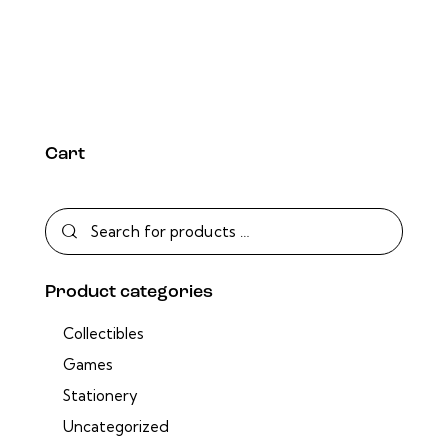
Cart
Product categories
Collectibles
Games
Stationery
Uncategorized