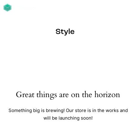
Style
Great things are on the horizon
Something big is brewing! Our store is in the works and
will be launching soon!