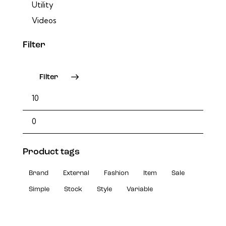
Utility
Videos
Filter
Filter
Product tags
Brand
External
Fashion
Item
Sale
Simple
Stock
Style
Variable