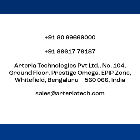
+91 80 69669000
+91 88617 78187
Arteria Technologies Pvt Ltd., No. 104,
Ground Floor, Prestige Omega, EPIP Zone,
Whitefield, Bengaluru – 560 066, India
sales@arteriatech.com