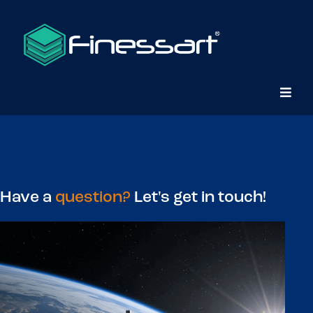
Contact Us
Have a
question?
Let's get in touch!