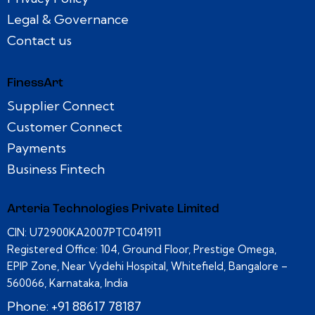
Legal & Governance
Contact us
FinessArt
Supplier Connect
Customer Connect
Payments
Business Fintech
Arteria Technologies Private Limited
CIN: U72900KA2007PTC041911
Registered Office: 104, Ground Floor, Prestige Omega,
EPIP Zone, Near Vydehi Hospital, Whitefield, Bangalore –
560066, Karnataka, India
Phone: +91 88617 78187