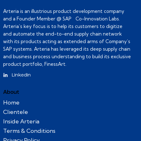
Arteria is an illustrious product development company
and a Founder Member @ SAP Co-Innovation Labs.
Arteria’s key focus is to help its customers to digitize
and automate the end-to-end supply chain network
with its products acting as extended arms of Company’s
SAP systems. Arteria has leveraged its deep supply chain
and business process understanding to build its exclusive
product portfolio, FinessArt.
Linkedin
About
Home
Clientele
Inside Arteria
Terms & Conditions
Privacy Policy