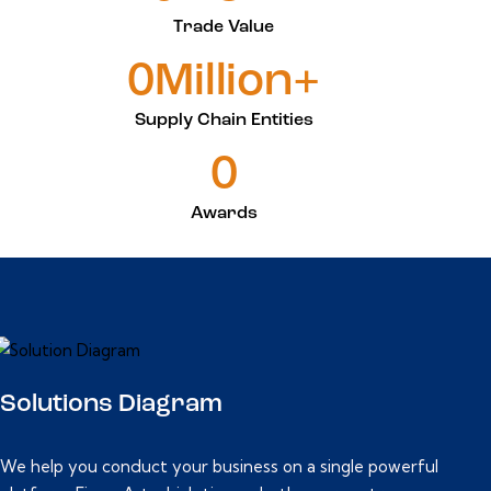
Trade Value
0Million+
Supply Chain Entities
0
Awards
Solutions Diagram
We help you conduct your business on a single powerful