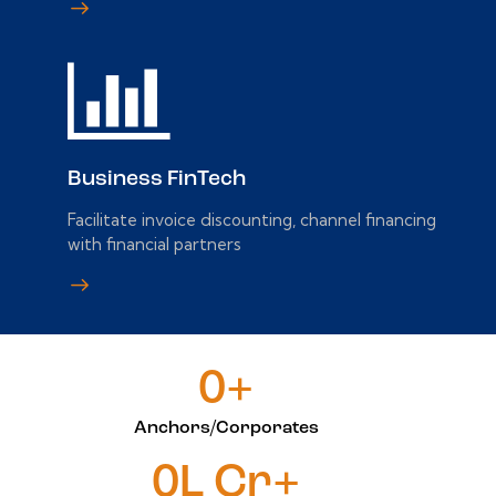
Business FinTech
Facilitate invoice discounting, channel financing
with financial partners
0+
Anchors/Corporates
0L Cr+