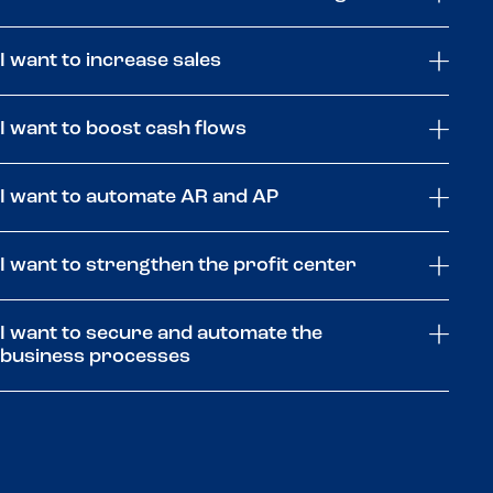
I want to increase sales
I want to boost cash flows
I want to automate AR and AP
I want to strengthen the profit center
I want to secure and automate the
business processes