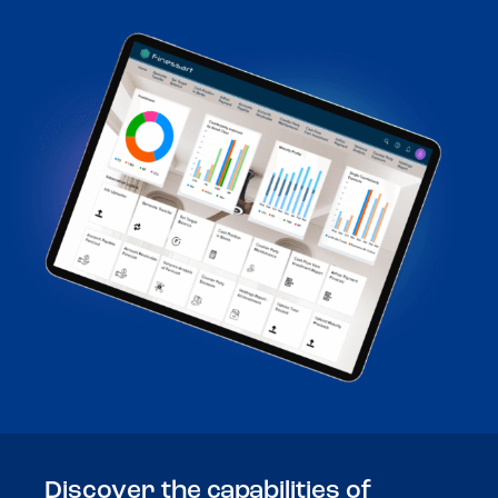
Discover the capabilities of