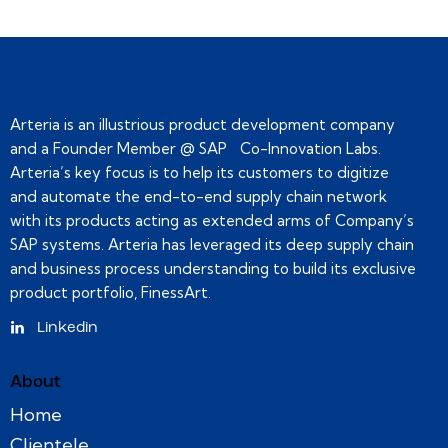
Arteria is an illustrious product development company
and a Founder Member @ SAP Co-Innovation Labs.
Arteria’s key focus is to help its customers to digitize
and automate the end-to-end supply chain network
with its products acting as extended arms of Company’s
SAP systems. Arteria has leveraged its deep supply chain
and business process understanding to build its exclusive
product portfolio, FinessArt.
Linkedin
About
Home
Clientele