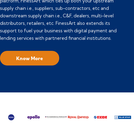
platform, FinessArt which ties up both your upstream
supply chain i.e., suppliers, sub-contractors, etc and
downstream supply chain i.e., C&F, dealers, multi-level
distributors, retailers, etc. FinessArt also extends its
support to fuel your business with digital payment and
lending services with partnered financial institutions.
Know More