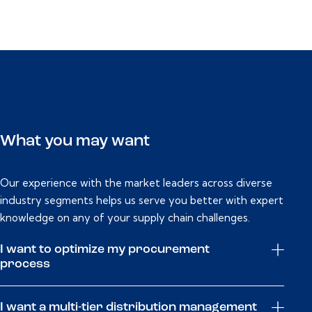
What you may want
Our experience with the market leaders across diverse
industry segments helps us serve you better with expert
knowledge on any of your supply chain challenges.
I want to optimize my procurement
process
I want a multi-tier distribution management