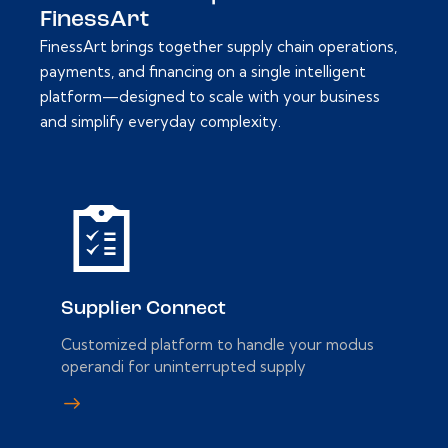
FinessArt
FinessArt brings together supply chain operations,
payments, and financing on a single intelligent
platform—designed to scale with your business
and simplify everyday complexity.
Supplier Connect
Customized platform to handle your modus
operandi for uninterrupted supply