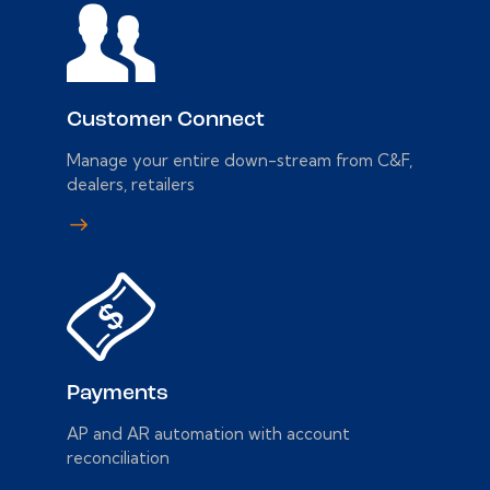
Customer Connect
Manage your entire down-stream from C&F,
dealers, retailers
Payments
AP and AR automation with account
reconciliation