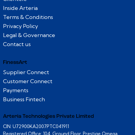
Inside Arteria
Terms & Conditions
Privacy Policy
Legal & Governance
Contact us
FinessArt
Supplier Connect
Customer Connect
Payments
Business Fintech
Arteria Technologies Private Limited
CIN: U72900KA2007PTC041911
Registered Office: 104, Ground Floor, Prestige Omega,