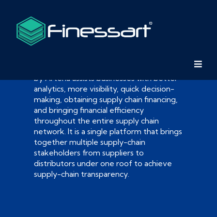
FinessArt
by Arteria assists businesses with better
analytics, more visibility, quick decision-
making, obtaining supply chain financing,
and bringing financial efficiency
throughout the entire supply chain
network. It is a single platform that brings
together multiple supply-chain
stakeholders from suppliers to
distributors under one roof to achieve
supply-chain transparency.