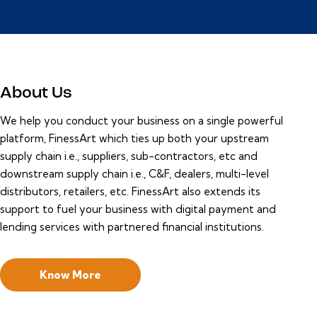
About Us
We help you conduct your business on a single powerful
platform, FinessArt which ties up both your upstream
supply chain i.e., suppliers, sub-contractors, etc and
downstream supply chain i.e., C&F, dealers, multi-level
distributors, retailers, etc. FinessArt also extends its
support to fuel your business with digital payment and
lending services with partnered financial institutions.
Know More