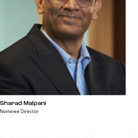
Sharad Malpani
Nominee Director