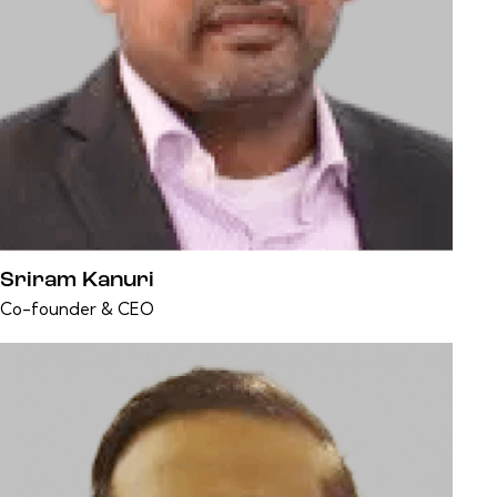
Sriram Kanuri
Co-founder & CEO