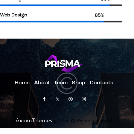
Web Design
85%
Home
About
Team
Shop
Contacts
AxiomThemes
© 2026. All Rights Reserved.