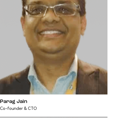
Parag Jain
Co-founder & CTO