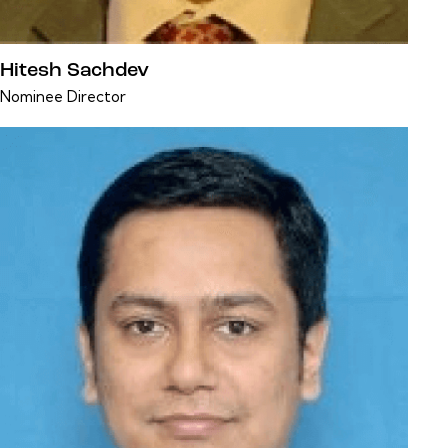
Hitesh Sachdev
Nominee Director