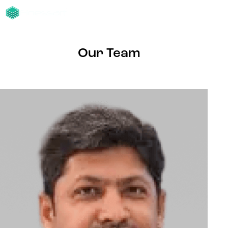
Our Team