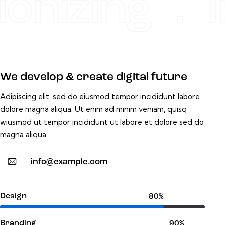
onizing . I
We develop & create digital future
Adipiscing elit, sed do eiusmod tempor incididunt labore
dolore magna aliqua. Ut enim ad minim veniam, quisq
wiusmod ut tempor incididunt ut labore et dolore sed do
magna aliqua.
info@example.com
Design
80%
Branding
90%