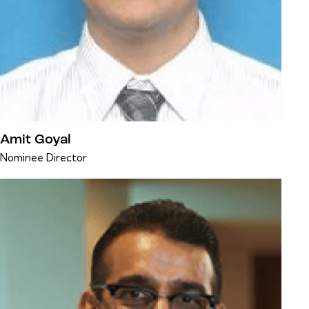
Amit Goyal
Nominee Director