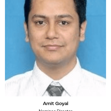
Amit Goyal