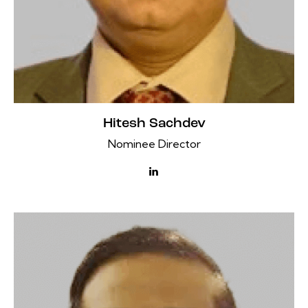
Hitesh Sachdev
Nominee Director