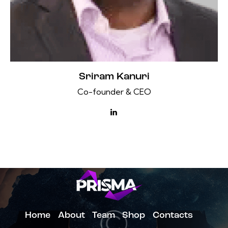
Sriram Kanuri
Co-founder & CEO
Home
About
Team
Shop
Contacts