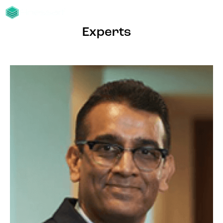
Experts