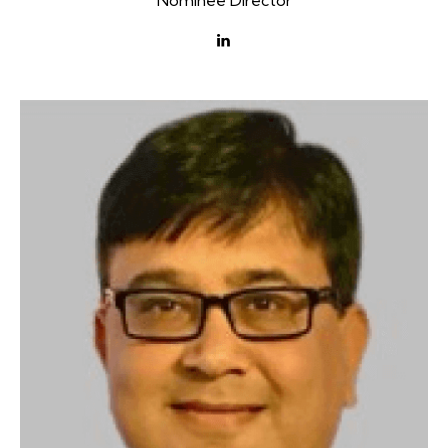
Nominee Director