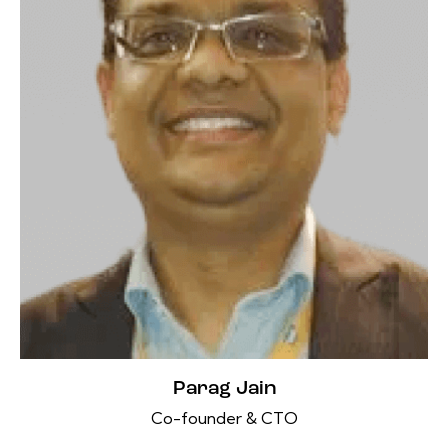
Parag Jain
Co-founder & CTO