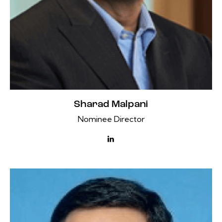
Sharad Malpani
Nominee Director