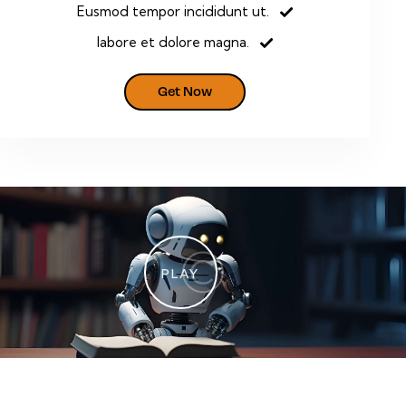
Eusmod tempor incididunt ut.
labore et dolore magna.
Get Now
PLAY