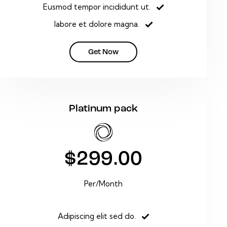
Eusmod tempor incididunt ut.
labore et dolore magna.
Get Now
Platinum pack
$299.00
Per/Month
Adipiscing elit sed do.