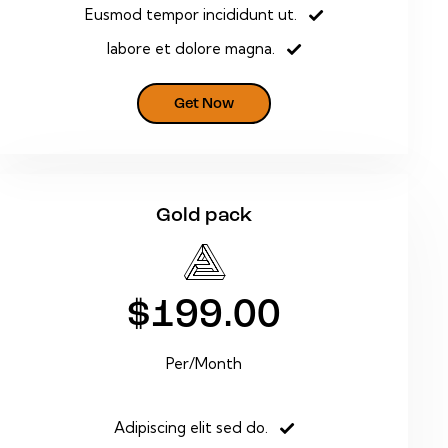
Eusmod tempor incididunt ut.
labore et dolore magna.
Get Now
Gold pack
$199.00
Per/Month
Adipiscing elit sed do.