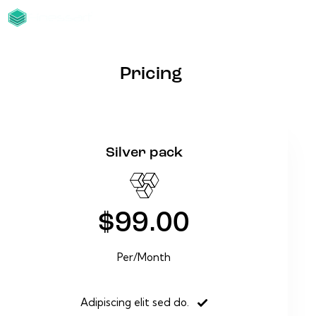
Pricing
Silver pack
$99.00
Per/Month
Adipiscing elit sed do.