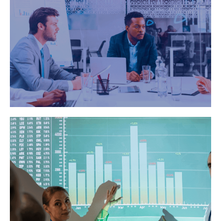
Copies