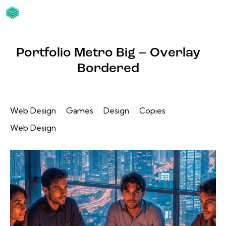
Portfolio Metro Big – Overlay
Bordered
Web Design
Games
Design
Copies
Web Design