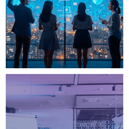
Games