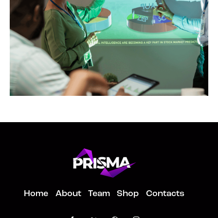
Copies
Home
About
Team
Shop
Contacts