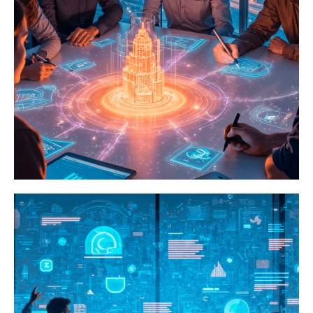
Games