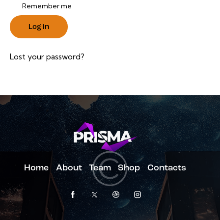
Remember me
Log in
Lost your password?
Home
About
Team
Shop
Contacts