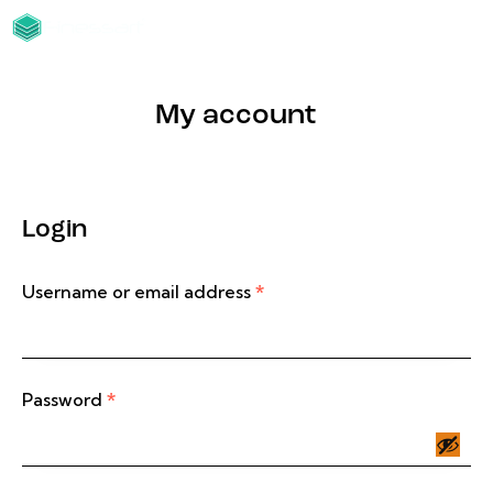
My account
Login
Username or email address
*
Password
*