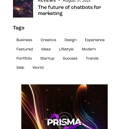
August 31, 2023
REVIEWS
The future of chatbots for
marketing
Tags
Business
Creative
Design
Experience
Featured
Ideas
Lifestyle
Modern
Portfolio
Startup
Success
Trends
Web
World