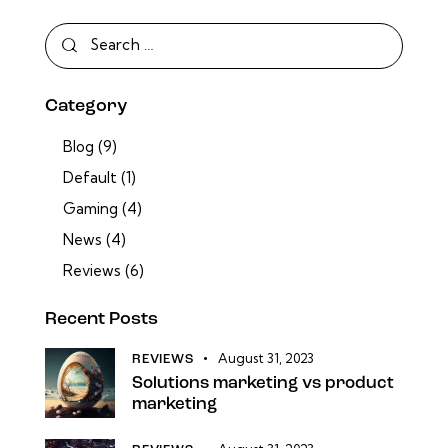
Category
Blog
(9)
Default
(1)
Gaming
(4)
News
(4)
Reviews
(6)
Recent Posts
August 31, 2023
REVIEWS
Solutions marketing vs product
marketing