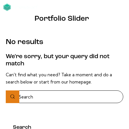
Portfolio Slider
No results
We're sorry, but your query did not
match
Can't find what you need? Take a moment and do a
search below or start from
our homepage
.
Search