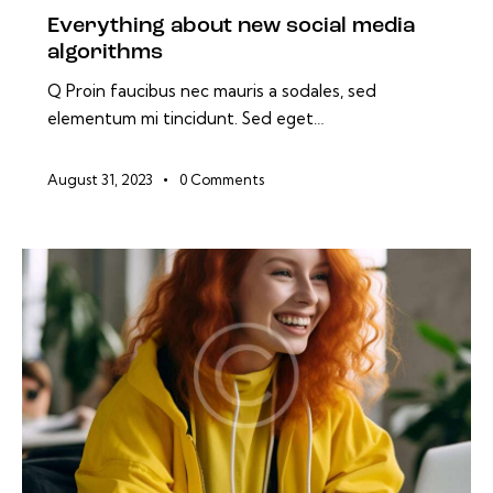
Everything about new social media
algorithms
Q Proin faucibus nec mauris a sodales, sed
elementum mi tincidunt. Sed eget…
August 31, 2023
0
Comments