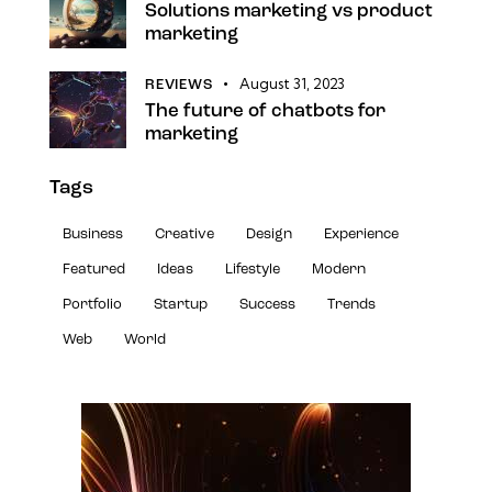
Solutions marketing vs product
marketing
August 31, 2023
REVIEWS
The future of chatbots for
marketing
Tags
Business
Creative
Design
Experience
Featured
Ideas
Lifestyle
Modern
Portfolio
Startup
Success
Trends
Web
World