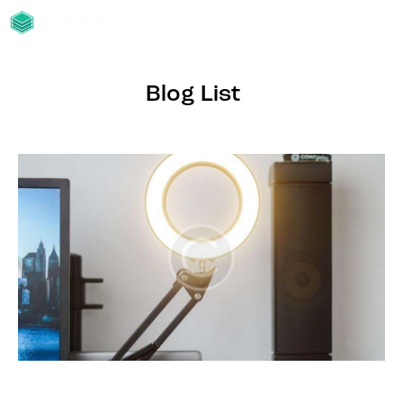
Blog List
BLOG