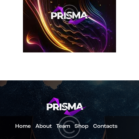
Home
About
Team
Shop
Contacts