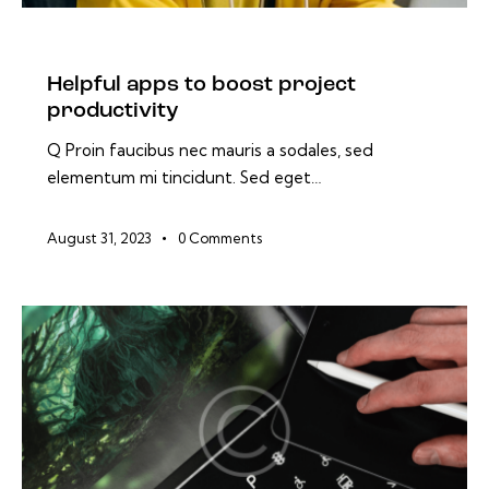
BLOG
Helpful apps to boost project
productivity
Q Proin faucibus nec mauris a sodales, sed
elementum mi tincidunt. Sed eget…
August 31, 2023
0
Comments