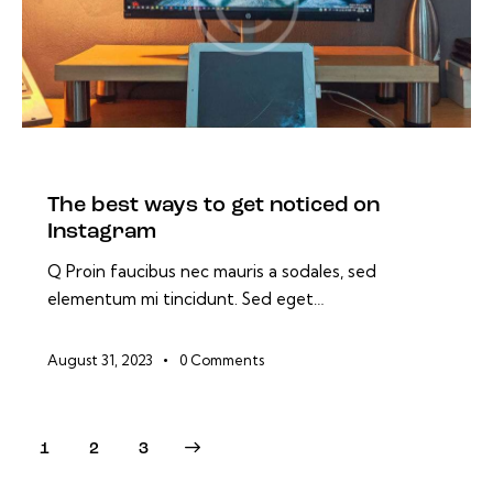
BLOG
The best ways to get noticed on
Instagram
Q Proin faucibus nec mauris a sodales, sed
elementum mi tincidunt. Sed eget…
August 31, 2023
0
Comments
1
>
2
3