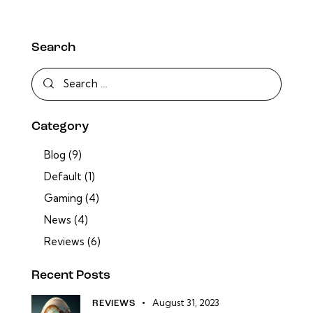
Search
Category
Blog
(9)
Default
(1)
Gaming
(4)
News
(4)
Reviews
(6)
Recent Posts
August 31, 2023
REVIEWS