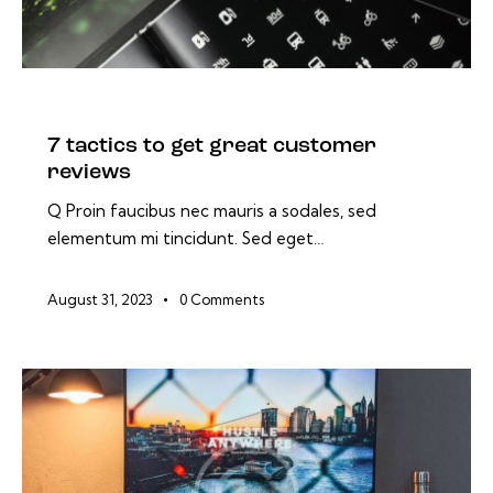
BLOG
7 tactics to get great customer
reviews
Q Proin faucibus nec mauris a sodales, sed
elementum mi tincidunt. Sed eget…
August 31, 2023
0
Comments