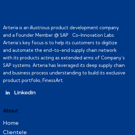
Arteria is an illustrious product development company
and a Founder Member @ SAP Co-Innovation Labs.
Arteria’s key focus is to help its customers to digitize
and automate the end-to-end supply chain network
with its products acting as extended arms of Company’s
SAP systems. Arteria has leveraged its deep supply chain
and business process understanding to build its exclusive
product portfolio, FinessArt.
Linkedin
About
Home
Clientele