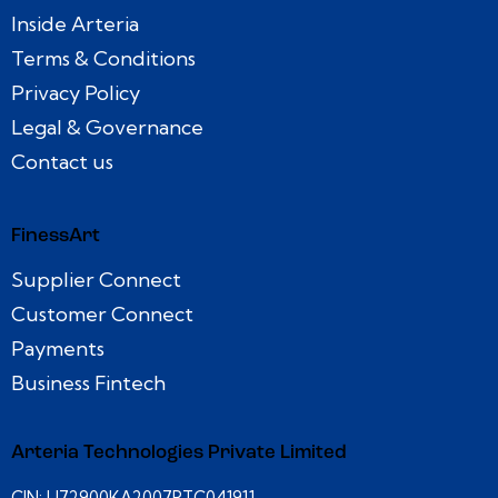
Inside Arteria
Terms & Conditions
Privacy Policy
Legal & Governance
Contact us
FinessArt
Supplier Connect
Customer Connect
Payments
Business Fintech
Arteria Technologies Private Limited
CIN: U72900KA2007PTC041911