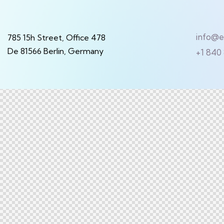
info@
785 15h Street, Office 478
De 81566 Berlin, Germany
+1 840