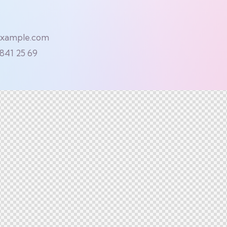
example.com
 841 25 69